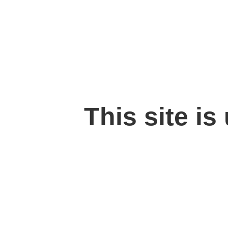
This site is